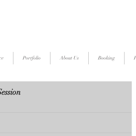
ce
Portfolio
About Us
Booking
Session