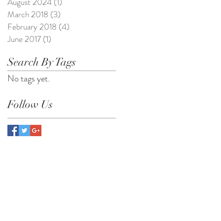
August 2024
(1)
1 post
March 2018
(3)
3 posts
February 2018
(4)
4 posts
June 2017
(1)
1 post
Search By Tags
No tags yet.
Follow Us