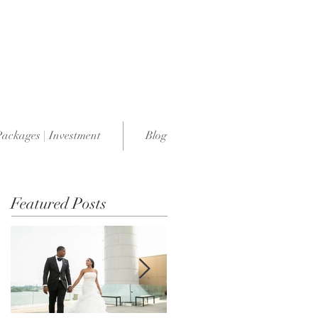
Packages | Investment
Blog
Featured Posts