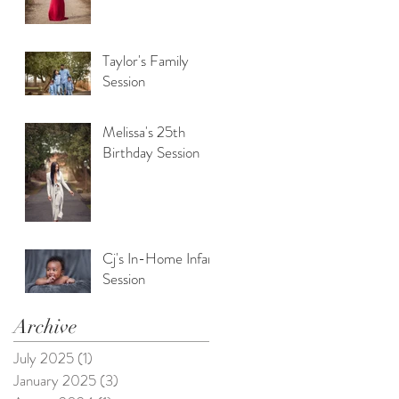
Taylor's Family
Session
Melissa's 25th
Birthday Session
Cj's In-Home Infant
Session
Archive
July 2025
(1)
1 post
January 2025
(3)
3 posts