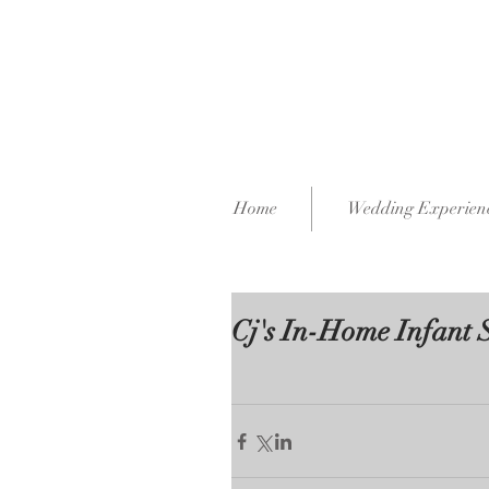
Home
Wedding Experien
Cj's In-Home Infant 