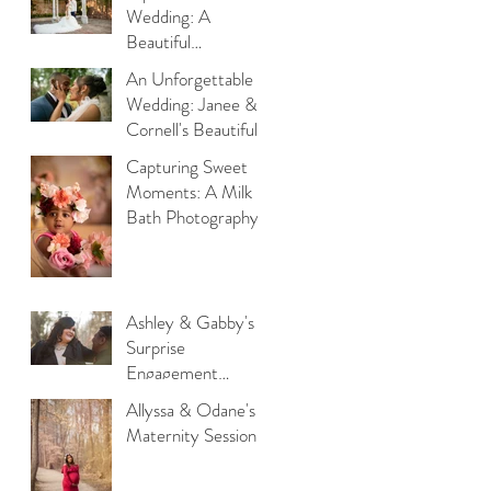
Switch House in
Wedding: A
Philadelphia
Beautiful
Celebration of
An Unforgettable
Forever at Lucien’s
Wedding: Janee &
Manor
Cornell's Beautiful
Celebration of Love
Capturing Sweet
at Bluestone
Moments: A Milk
Country Club
Bath Photography
Session with Little
Athena
Ashley & Gabby's
Surprise
Engagement
Session
Allyssa & Odane's
Maternity Session