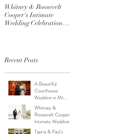
Whitney & Roosevelt
Tapria & Paul's
Cooper's Intimate
Wedding: A Beautiful
Wedding Celebration at
Celebration of Forever
the Switch House in
at Lucien’s Manor
Philadelphia
Recent Posts
A Beautiful
Courthouse
Wedding in Mt.
Holly: Love,
Whitney &
Service, and
Roosevelt Cooper's
Intimacy
Intimate Wedding
Celebration at the
Tapria & Paul's